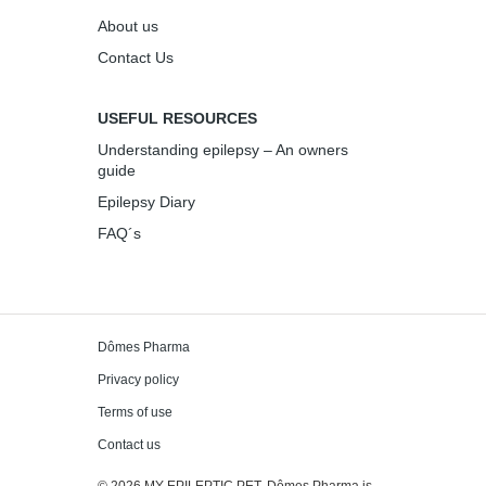
About us
Contact Us
USEFUL RESOURCES
Understanding epilepsy – An owners
guide
Epilepsy Diary
FAQ´s
Dômes Pharma
Privacy policy
Terms of use
Contact us
© 2026 MY EPILEPTIC PET. Dômes Pharma is