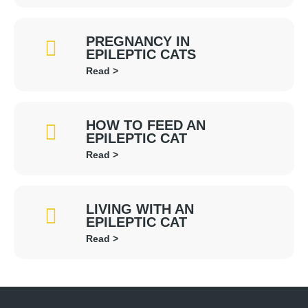
PREGNANCY IN
EPILEPTIC CATS
Read >
HOW TO FEED AN
EPILEPTIC CAT
Read >
LIVING WITH AN
EPILEPTIC CAT
Read >