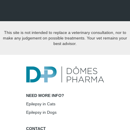
This site is not intended to replace a veterinary consultation, nor to
make any judgement on possible treatments. Your vet remains your
best advisor.
NEED MORE INFO?
Epilepsy in Cats
Epilepsy in Dogs
CONTACT