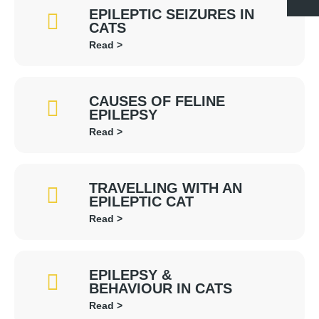
EPILEPTIC SEIZURES IN
CATS
Read >
CAUSES OF FELINE
EPILEPSY
Read >
TRAVELLING WITH AN
EPILEPTIC CAT
Read >
EPILEPSY &
BEHAVIOUR IN CATS
Read >