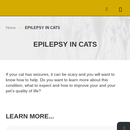
Home
-
EPILEPSY IN CATS
EPILEPSY IN CATS
If your cat has seizures, it can be scary and you will want to
know how to help. Do you want to learn more about this
condition, what to expect and how to improve your and your
pet’s quality of life?
LEARN MORE...