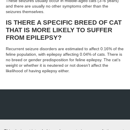
These seizures usually occur in middle-aged cats (3–6 years)
and there are usually no other symptoms other than the
seizures themselves.
IS THERE A SPECIFIC BREED OF CAT
THAT IS MORE LIKELY TO SUFFER
FROM EPILEPSY?
Recurrent seizure disorders are estimated to affect 0.16% of the
feline population, with epilepsy affecting 0.04% of cats. There is
no breed or gender predisposition for feline epilepsy. The cat’s
weight or whether it is neutered or not doesn’t affect the
likelihood of having epilepsy either.