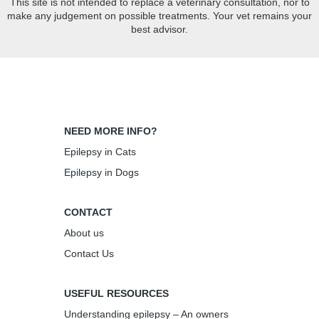
This site is not intended to replace a veterinary consultation, nor to
make any judgement on possible treatments. Your vet remains your
best advisor.
NEED MORE INFO?
Epilepsy in Cats
Epilepsy in Dogs
CONTACT
About us
Contact Us
USEFUL RESOURCES
Understanding epilepsy – An owners