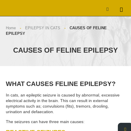
Home
-
EPILEPSY IN CATS
-
CAUSES OF FELINE
EPILEPSY
CAUSES OF FELINE EPILEPSY
WHAT CAUSES FELINE EPILEPSY?
In cats, an epileptic seizure is caused by abnormal, excessive
electrical activity in the brain. This can result in external
symptoms such as; convulsions (fits), tremors, drooling,
urination and defaecation.
The seizures can have three main causes: