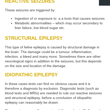
REACTIVE SEIZURES
These seizures are triggered by:
Ingestion of or exposure to a a toxin that causes seizures
Metabolic abnormalities – which may occur secondary to
liver failure, low blood sugar etc.
STRUCTURAL EPILEPSY
This type of feline epilepsy is caused by structural damage in
the brain. The damage could be a tumour, inflammation,
infection, a bleed and many more. Sometimes there are other
neurological signs in addition to the seizures, but this depends
on the size and location of the damage.
IDIOPATHIC EPILEPSY
In these cases tests can find no obvious cause and it is
therefore a diagnosis by exclusion. Diagnostic tests (such as
blood tests and MRIs) are needed to rule out reactive seizures
and structural epilepsy, before a conclusion of idiopathic
epilepsy can reasonably be drawn.